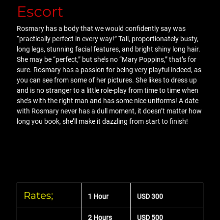
Escort
Rosmary has a body that we would confidently say was
“practically perfect in every way!” Tall, proportionately busty,
long legs, stunning facial features, and bright shiny long hair.
She may be “perfect,” but she’s no “Mary Poppins,” that’s for
sure. Rosmary has a passion for being very playful indeed, as
you can see from some of her pictures. She likes to dress up
and is no stranger to a little role-play from time to time when
she’s with the right man and has some nice uniforms! A date
with Rosmary never has a dull moment, it doesn’t matter how
long you book, she’ll make it dazzling from start to finish!
Rates;
1 Hour
USD 300
2 Hours
USD 500