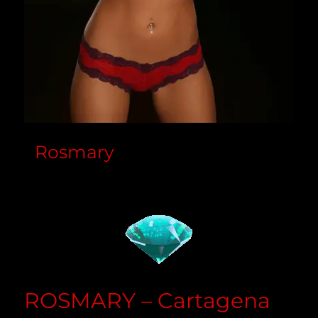
Rosmary
ROSMARY – Cartagena