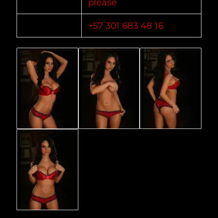
please
+57 301 683 48 16