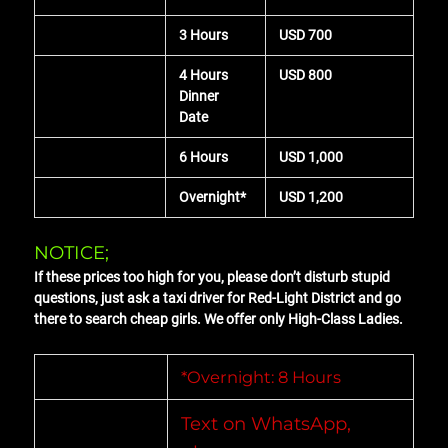
3 Hours
USD 700
4 Hours
USD 800
Dinner
Date
6 Hours
USD 1,000
Overnight*
USD 1,200
NOTICE;
If these prices too high for you, please don’t disturb stupid
questions, just ask a taxi driver for Red-Light District and go
there to search cheap girls. We offer only High-Class Ladies.
*Overnight: 8 Hours
Text on WhatsApp,